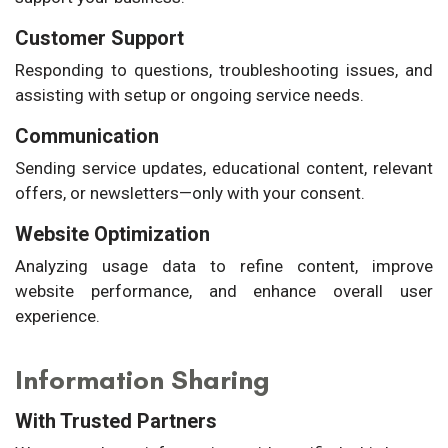
Customer Support
Responding to questions, troubleshooting issues, and
assisting with setup or ongoing service needs.
Communication
Sending service updates, educational content, relevant
offers, or newsletters—only with your consent.
Website Optimization
Analyzing usage data to refine content, improve
website performance, and enhance overall user
experience.
Information Sharing
With Trusted Partners