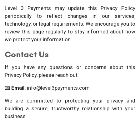
Level 3 Payments may update this Privacy Policy
periodically to reflect changes in our services,
technology, or legal requirements. We encourage you to
review this page regularly to stay informed about how
we protect your information.
Contact Us
If you have any questions or concerns about this
Privacy Policy, please reach out:
📧
Email:
info@level3payments.com
We are committed to protecting your privacy and
building a secure, trustworthy relationship with your
business.