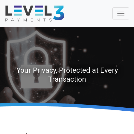
Your Privacy, Protected at Every
Transaction