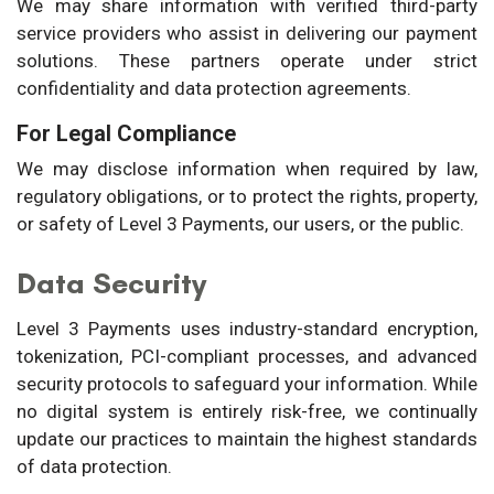
We may share information with verified third-party
service providers who assist in delivering our payment
solutions. These partners operate under strict
confidentiality and data protection agreements.
For Legal Compliance
We may disclose information when required by law,
regulatory obligations, or to protect the rights, property,
or safety of Level 3 Payments, our users, or the public.
Data Security
Level 3 Payments uses industry-standard encryption,
tokenization, PCI-compliant processes, and advanced
security protocols to safeguard your information. While
no digital system is entirely risk-free, we continually
update our practices to maintain the highest standards
of data protection.