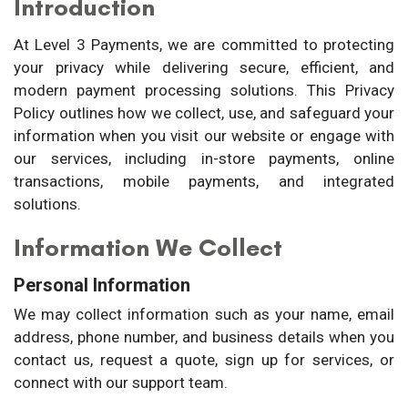
Introduction
At Level 3 Payments, we are committed to protecting
your privacy while delivering secure, efficient, and
modern payment processing solutions. This Privacy
Policy outlines how we collect, use, and safeguard your
information when you visit our website or engage with
our services, including in-store payments, online
transactions, mobile payments, and integrated
solutions.
Information We Collect
Personal Information
We may collect information such as your name, email
address, phone number, and business details when you
contact us, request a quote, sign up for services, or
connect with our support team.