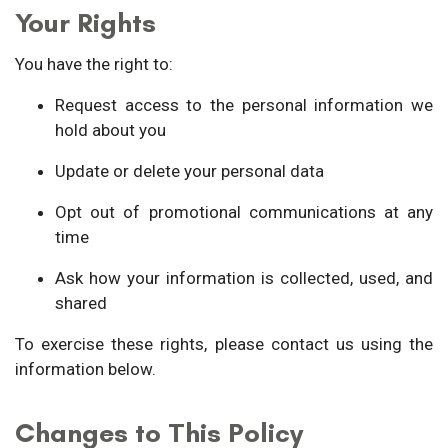
Your Rights
You have the right to:
Request access to the personal information we
hold about you
Update or delete your personal data
Opt out of promotional communications at any
time
Ask how your information is collected, used, and
shared
To exercise these rights, please contact us using the
information below.
Changes to This Policy