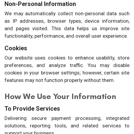
Non-Personal Information
We may automatically collect non-personal data such
as IP addresses, browser types, device information,
and pages visited. This data helps us improve site
functionality, performance, and overall user experience.
Cookies
Our website uses cookies to enhance usability, store
preferences, and analyze traffic. You may disable
cookies in your browser settings; however, certain site
features may not function properly without them.
How We Use Your Information
To Provide Services
Delivering secure payment processing, integrated
solutions, reporting tools, and related services to
support your business.