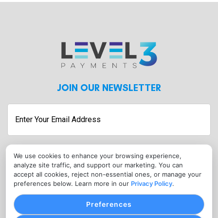
JOIN OUR NEWSLETTER
We use cookies to enhance your browsing experience,
Submit
analyze site traffic, and support our marketing. You can
CONTACT
accept all cookies, reject non-essential ones, or manage your
preferences below. Learn more in our
Privacy Policy
.
info@level3payments.com
Preferences